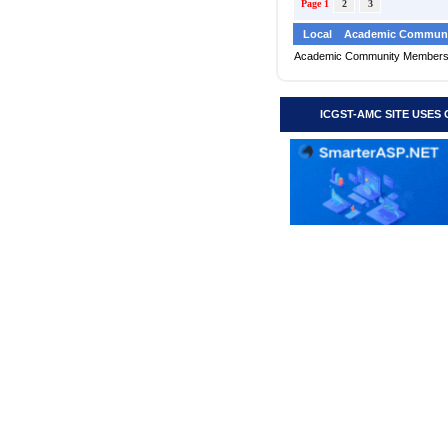
Page 1
2
3
Local
Academic Communi
Academic Community Member
ICGST-AMC SITE USES