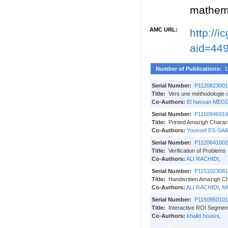
mathema
AMC URL:
http://
aid=44
Number of Publications:
1
Serial Number:
P1120823001
Title:
Vers une méthodologie d
Co-Authors:
El hassan MEG
Serial Number:
P1150946919
Title:
Printed Amazigh Charact
Co-Authors:
Youssef ES-SA
Serial Number:
P1120641002
Title:
Verification of Problems
Co-Authors:
ALI RACHIDI
,
Serial Number:
P1151023081
Title:
Handwritten Amazigh C
Co-Authors:
ALI RACHIDI
,
M
Serial Number:
P1150950101
Title:
Interactive ROI Segmen
Co-Authors:
khalid housni
,