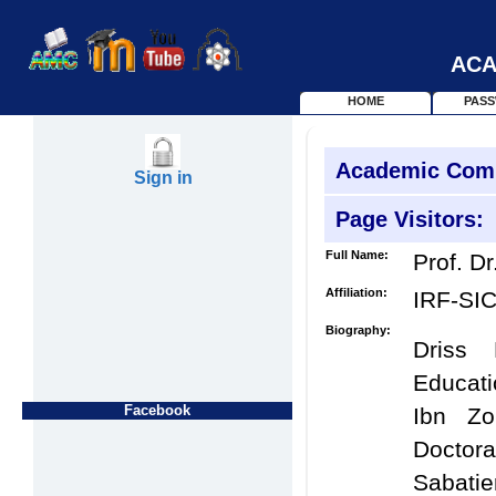
ACA
HOME
PAS
Academic Com
Sign in
Page Visitors:
Full Name:
Prof. Dr
Affiliation:
IRF-SI
Biography:
Driss
Educati
Facebook
Ibn Zo
Doctor
Sabatie