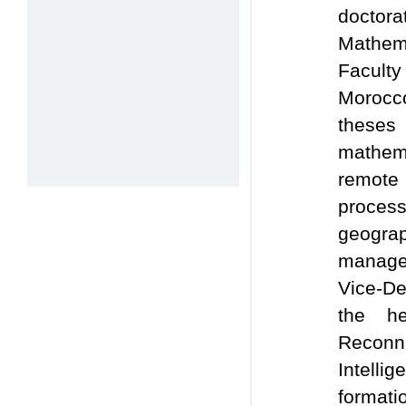
doctor
Mathe
Faculty
Morocco
theses
mathem
remot
proces
geogr
managem
Vice-De
the h
Recon
Intelli
forma