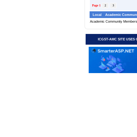
Page 1
2
3
Local
Academic Communi
Academic Community Member
ICGST-AMC SITE USES