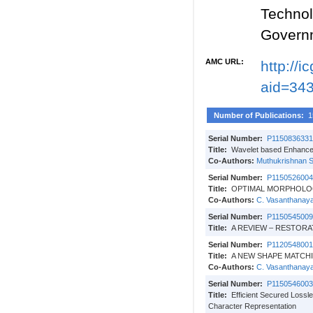
Techno
Govern
AMC URL:
http://
aid=34
Number of Publications:
1
Serial Number:
P1150836331
Title:
Wavelet based Enhanced
Co-Authors:
Muthukrishnan 
Serial Number:
P1150526004
Title:
OPTIMAL MORPHOLO
Co-Authors:
C. Vasanthanaya
Serial Number:
P1150545009
Title:
A REVIEW – RESTOR
Serial Number:
P1120548001
Title:
A NEW SHAPE MATCH
Co-Authors:
C. Vasanthanaya
Serial Number:
P1150546003
Title:
Efficient Secured Lossl
Character Representation