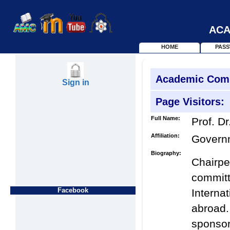
ACA
HOME
PAS
Academic Com
Sign in
Page Visitors:
Full Name:
Prof. Dr
Affiliation:
Governm
Biography:
Chairpe
commi
Facebook
Intern
abroad
sponso