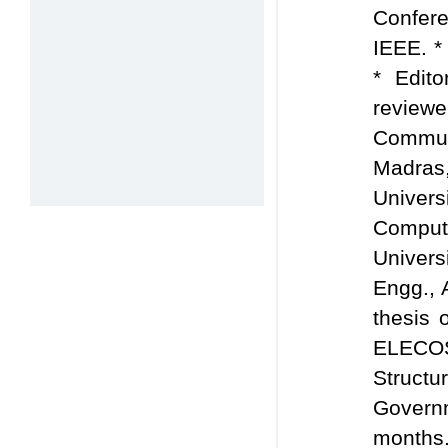
Confer
IEEE. *
* Edit
review
Commun
Madras,
Univers
Compute
Univers
Engg., 
thesis 
ELECOS,
Struc
Govern
months