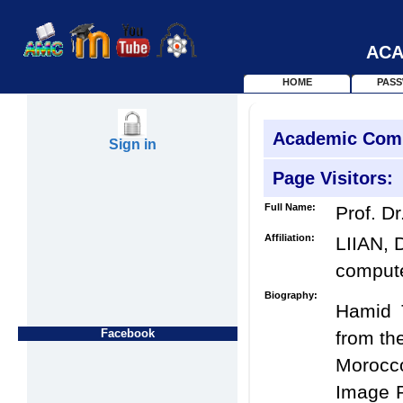
ACA
HOME
PAS
Academic Com
Sign in
Page Visitors:
Full Name:
Prof. Dr
Affiliation:
LIIAN, 
comput
Biography:
Hamid 
Facebook
from th
Morocco
Image P