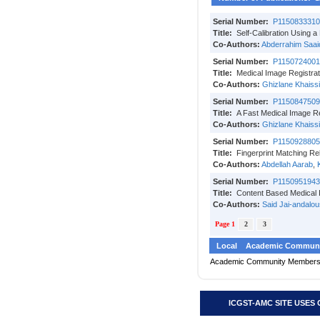
Serial Number:
P1150833310
Title:
Self-Calibration Using 
Co-Authors:
Abderrahim Saai
Serial Number:
P1150724001
Title:
Medical Image Registrat
Co-Authors:
Ghizlane Khaissi
Serial Number:
P1150847509
Title:
A Fast Medical Image Re
Co-Authors:
Ghizlane Khaissi
Serial Number:
P1150928805
Title:
Fingerprint Matching Re
Co-Authors:
Abdellah Aarab
,
Serial Number:
P1150951943
Title:
Content Based Medical 
Co-Authors:
Said Jai-andalou
Page 1
2
3
Local
Academic Communi
Academic Community Member
ICGST-AMC SITE USES