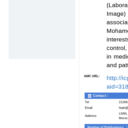
(Labora
Image) 
associ
Mohame
interes
control,
in medi
and pat
AMC URL:
http://
aid=31
Contact :
Tel
21266
Email
htairi
LIIAN,
Address
Moroc
Number of Publications:
1