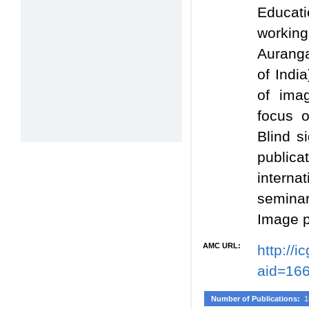
Educati
workin
Auranga
of Indi
of ima
focus 
Blind s
publica
intern
seminar
Image p
AMC URL:
http://
aid=16
Number of Publications:
1