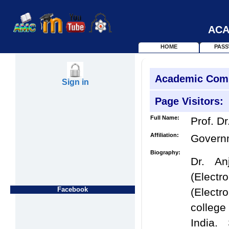
ACA
HOME
PAS
Academic Com
Sign in
Page Visitors:
Full Name:
Prof. Dr
Affiliation:
Govern
Biography:
Dr. An
(Elect
Facebook
(Elect
college
India.