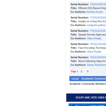
Serial Number:
P1151025145
Title:
Efficient DIS Based Reg
Co-Authors:
Ashwini Kunte
,
Serial Number:
P1151043322
Title:
Insight on Using Non-Ev
Co-Authors:
sangeeta jadhav
Serial Number:
P1151112535
Title:
Spatial Domain Approach
Co-Authors:
Vidya Khapli
,
Serial Number:
P1151215166
Title:
Fast Encoding Techniqu
Co-Authors:
Vidya Khapli
,
Serial Number:
P1151404314
Title:
Bench Marking Higuchi 
Co-Authors:
Suhas Rautmar
Page 1
2
3
Local
Academic Communi
Academic Community Member
ICGST-AMC SITE USES