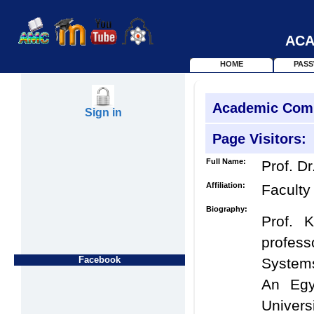
ACA
HOME
PAS
Academic Com
Sign in
Page Visitors:
Full Name:
Prof. Dr
Affiliation:
Faculty
Biography:
Prof. 
profess
Facebook
Systems
An Egy
Univers