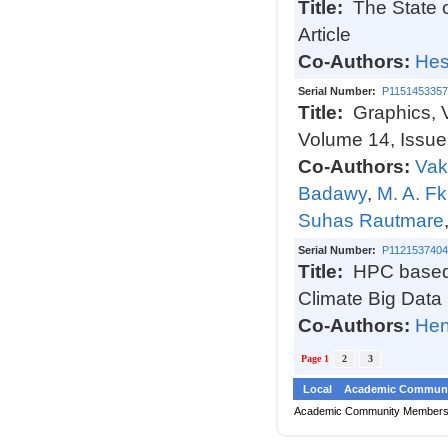
Title:
The State 
Article
Co-Authors:
Hes
Serial Number:
P1151453357
Title:
Graphics, 
Volume 14, Issue
Co-Authors:
Vak
Badawy
,
M. A. Fk
Suhas Rautmare
Serial Number:
P1121537404
Title:
HPC based 
Climate Big Data
Co-Authors:
Hen
Page 1
2
3
Local
Academic Communi
Academic Community Member