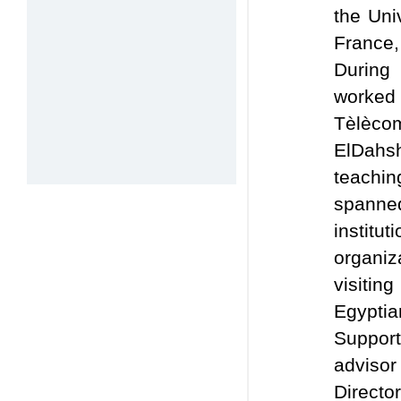
the Uni
France,
During
worked 
Tèlèco
ElDahsh
teachi
spanned
institu
organiz
visitin
Egypti
Suppor
advisor
Direc