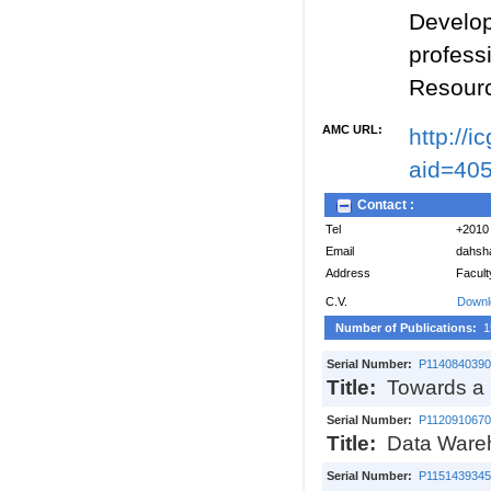
Develop
profes
Resour
AMC URL:
http://
aid=40
Contact :
Tel
+2010
Email
dahsh
Address
Facult
C.V.
Downl
Number of Publications:
1
Serial Number:
P1140840390
Title:
Towards a h
Serial Number:
P1120910670
Title:
Data Wareh
Serial Number:
P1151439345