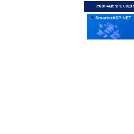
ICGST-AMC SITE USES